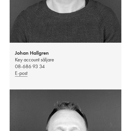
Johan Hallgren
Key account säljare
08-686 93 34
E-post