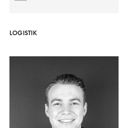
LOGISTIK