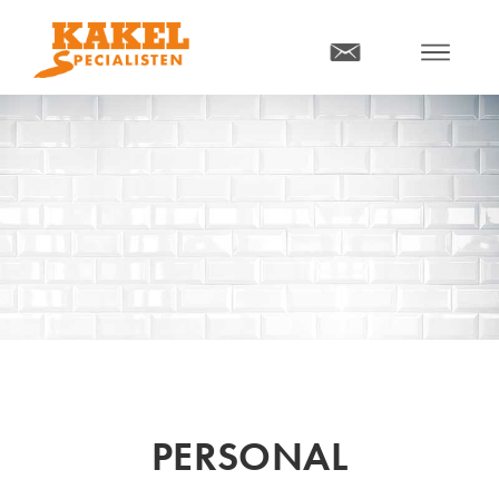
MENY
PERSONAL