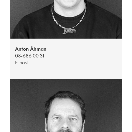
Anton Åhman
08-686 00 31
E-post