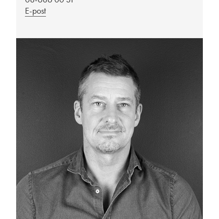
E-post