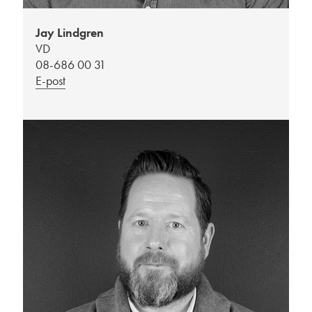
Jay Lindgren
VD
08-686 00 31
E-post